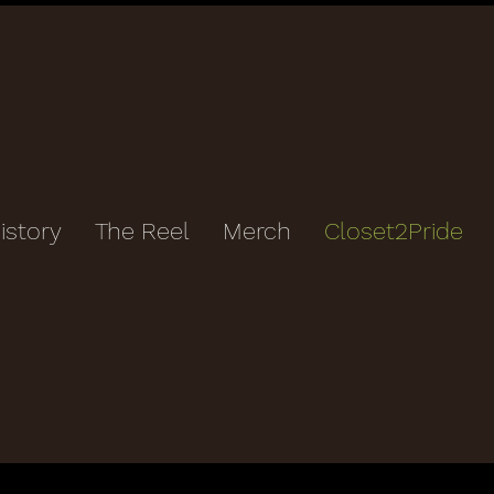
istory
The Reel
Merch
Closet2Pride