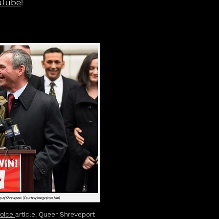
uTube
!
Voice
article, Queer Shreveport