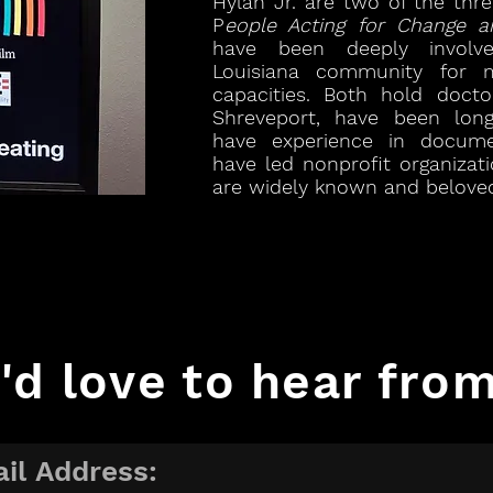
Hylan Jr. are two of the th
P
eople Acting for Change a
have been deeply involv
Louisiana community for 
capacities. Both hold doct
Shreveport, have been long
have experience in docume
have led nonprofit organizat
are widely known and beloved
'd love to hear from