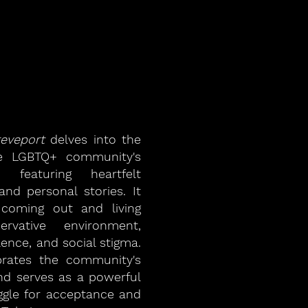
reveport
delves into the
he LGBTQ+ community's
 featuring heartfelt
 and personal stories. It
 coming out and living
rvative environment,
lence, and social stigma.
rates the community's
 and serves as a powerful
ggle for acceptance and