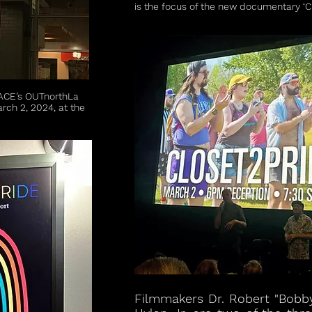
is the focus of the new documentary ‘Cl
ACE’s OUTnorthLa
arch 2, 2024, at the
Filmmakers Dr. Robert "Bobb