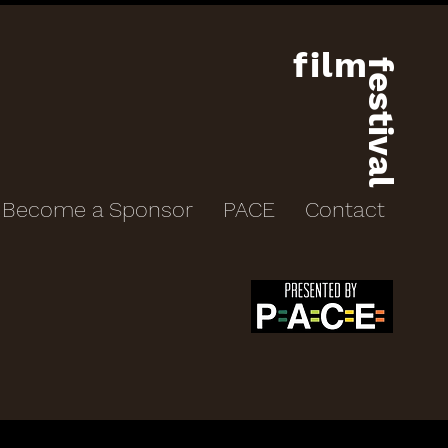
film
festival
Become a Sponsor
PACE
Contact