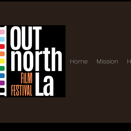
Home
Mission
H