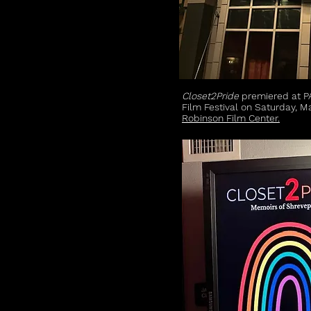
Closet2Pride
premiered at P
Film Festival on Saturday, M
Robinson Film Center.