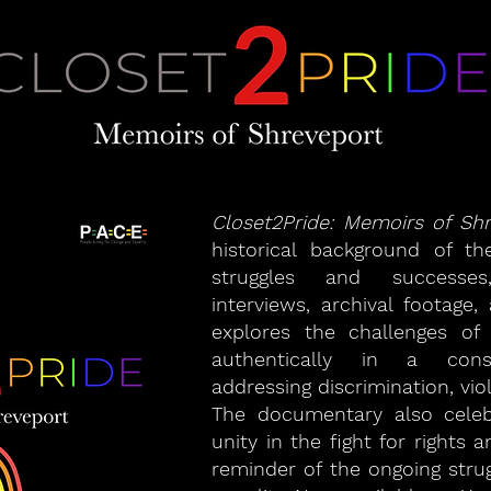
Closet2Pride: Memoirs of Sh
historical background of t
struggles and successes,
interviews, archival footage,
explores the challenges of
authentically in a conse
addressing discrimination, vio
The documentary also celeb
unity in the fight for rights
reminder of the ongoing stru