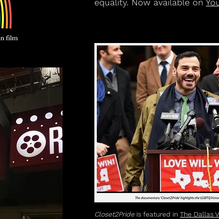
equality. Now available on
Yo
Closet2Pride
is featured in
The Dallas 