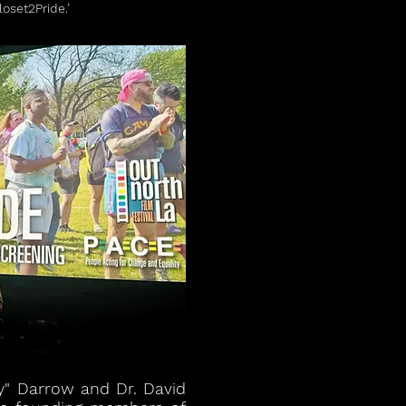
oset2Pride.’
y" Darrow and Dr. David