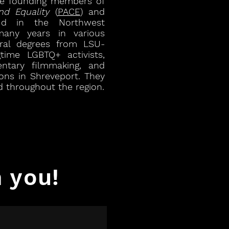
ree founding members of
nd Equality
(
PACE
) and
ed in the Northwest
many years in various
oral degrees from LSU-
time LGBTQ+ activists,
ntary filmmaking, and
ions in Shreveport. They
 throughout the region.
 you!